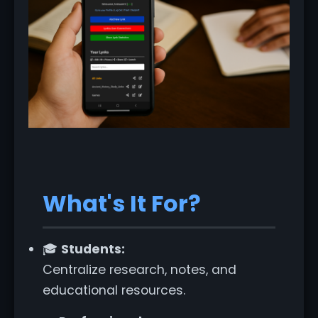
What's It For?
🎓
Students:
Centralize research, notes, and
educational resources.