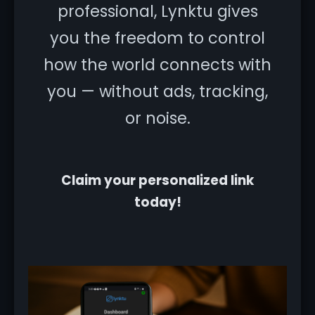
professional, Lynktu gives
you the freedom to control
how the world connects with
you — without ads, tracking,
or noise.
Claim your personalized link
today!