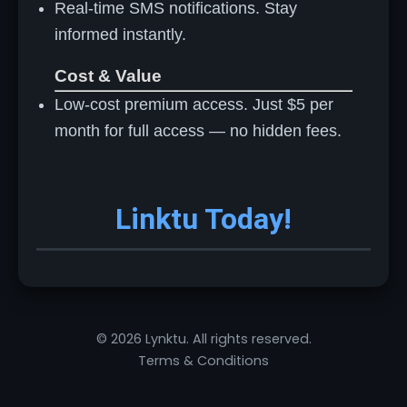
Real-time SMS notifications. Stay
informed instantly.
Cost & Value
Low-cost premium access. Just $5 per
month for full access — no hidden fees.
Linktu Today!
© 2026 Lynktu. All rights reserved.
Terms & Conditions