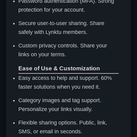
Password authentication (MFA). Strong
protection for your account.
Secure user-to-user sharing. Share
safely with Lynktu members.
Custom privacy controls. Share your
links on your terms.
Ease of Use & Customization
Easy access to help and support. 60%
faster solutions when you need it.
Category images and tag support.
Personalize your links visually.
Flexible sharing options. Public, link,
SMS, or email in seconds.