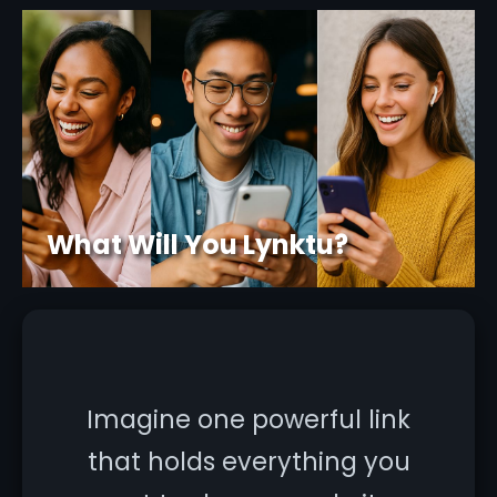
What Will You Lynktu?
Imagine one powerful link
that holds everything you