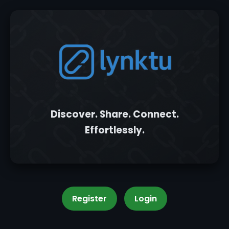
Discover. Share. Connect.
Effortlessly.
Register
Login