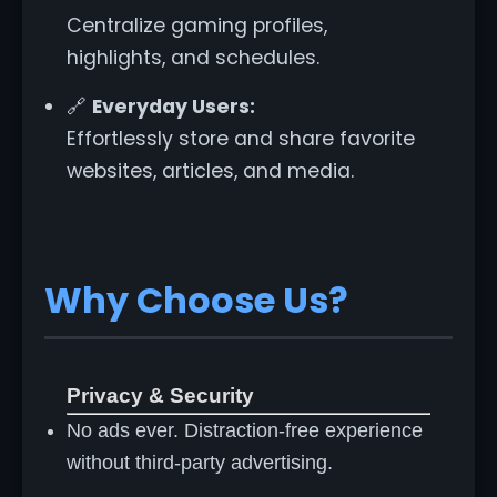
Centralize gaming profiles,
highlights, and schedules.
🔗
Everyday Users:
Effortlessly store and share favorite
websites, articles, and media.
Why Choose Us?
Privacy & Security
No ads ever. Distraction-free experience
without third-party advertising.