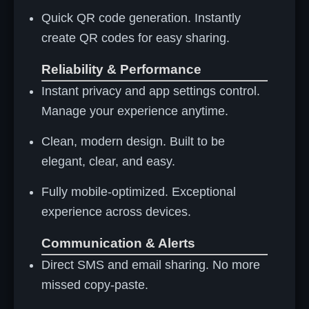
Quick QR code generation. Instantly
create QR codes for easy sharing.
Reliability & Performance
Instant privacy and app settings control.
Manage your experience anytime.
Clean, modern design. Built to be
elegant, clear, and easy.
Fully mobile-optimized. Exceptional
experience across devices.
Communication & Alerts
Direct SMS and email sharing. No more
missed copy-paste.