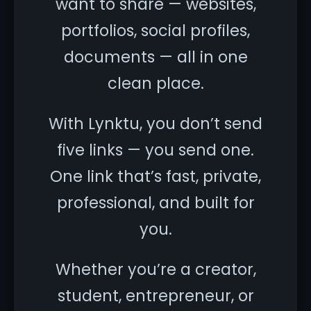
want to share — websites,
portfolios, social profiles,
documents — all in one
clean place.
With Lynktu, you don’t send
five links — you send one.
One link that’s fast, private,
professional, and built for
you.
Whether you’re a creator,
student, entrepreneur, or