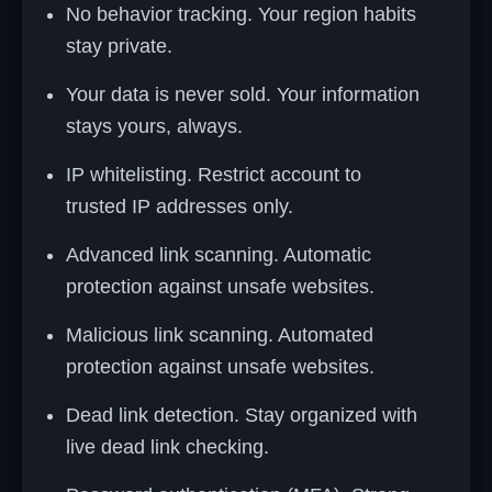
No behavior tracking. Your region habits
stay private.
Your data is never sold. Your information
stays yours, always.
IP whitelisting. Restrict account to
trusted IP addresses only.
Advanced link scanning. Automatic
protection against unsafe websites.
Malicious link scanning. Automated
protection against unsafe websites.
Dead link detection. Stay organized with
live dead link checking.