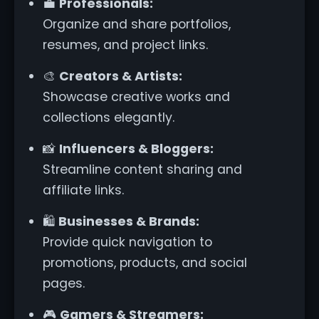
💼
Professionals:
Organize and share portfolios,
resumes, and project links.
🎨
Creators & Artists:
Showcase creative works and
collections elegantly.
📸
Influencers & Bloggers:
Streamline content sharing and
affiliate links.
🛍️
Businesses & Brands:
Provide quick navigation to
promotions, products, and social
pages.
🎮
Gamers & Streamers: